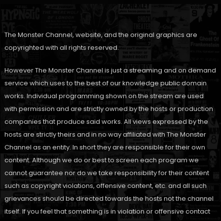
The Monster Channel, website, and the original graphics are
copyrighted with all rights reserved.
However The Monster Channel is just a streaming and on demand
service which uses to the best of our knowledge public domain
works. Individual programming shown on the stream are used
with permission and are strictly owned by the hosts or production
companies that produce said works. All views expressed by the
hosts are strictly theirs and in no way affiliated with The Monster
Channel as an entity. In short they are responsible for their own
content. Although we do or best to screen each program we
cannot guarantee nor do we take responsibility for their content
such as copyright violations, offensive content, etc. and all such
grievances should be directed towards the hosts not the channel
itself. If you feel that something is in violation or offensive contact