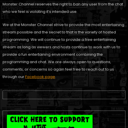
Monster Channel reserves the right to ban any user from the chat
who we feel is violating it’s intended use.
We at the Monster Channel strive to provide the most entertaining
stream possible and the secret to that is the variety of hosted
programming. We will continue to provide a free entertaining
stream as long as viewers and hosts continue to work with us to
provide a fun entertaining environment combining the
programming and chat. We are always open to questions,
comments, or concerns so again feel free to reach out to us
through our
Facebook page
.