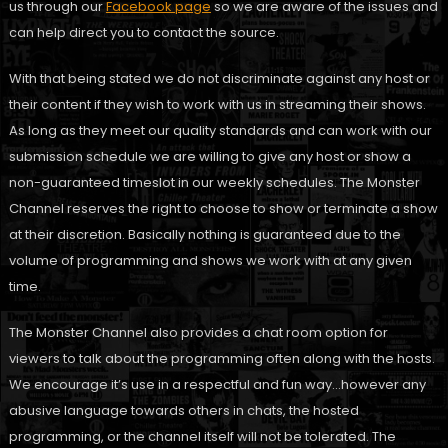
us through our
Facebook page
so we are aware of the issues and
can help direct you to contact the source.
With that being stated we do not discriminate against any host or
their content if they wish to work with us in streaming their shows.
As long as they meet our quality standards and can work with our
submission schedule we are willing to give any host or show a
non-guaranteed timeslot in our weekly schedules. The Monster
Channel reserves the right to choose to show or terminate a show
at their discretion. Basically nothing is guaranteed due to the
volume of programming and shows we work with at any given
time.
The Monster Channel also provides a chat room option for
viewers to talk about the programming often along with the hosts.
We encourage it’s use in a respectful and fun way…however any
abusive language towards others in chats, the hosted
programming, or the channel itself will not be tolerated. The