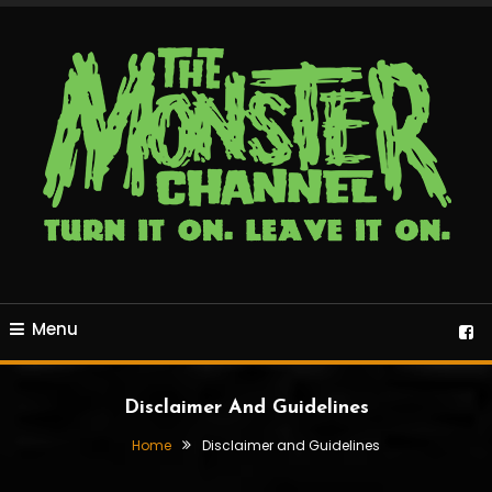
Skip
To
Content
24/7 horror, sci-fi and retro programming
The Monster Channel
Menu
Disclaimer And Guidelines
Home
Disclaimer and Guidelines